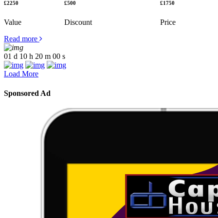
£2250
£500
£1750
Value
Discount
Price
Read more
01
d
10
h
20
m
00
s
Load More
Sponsored Ad