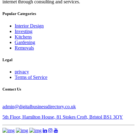
internet through consulting and services.
Popular Categories
Interior Design
Investing
Kitchens
Gardening
Removals
Legal
privacy
Terms of Service
Contact Us
admin@digitalbusinessdirectory.co.uk
5th Floor, Hamilton House, 81 Stokes Croft, Bristol BS1 3QY