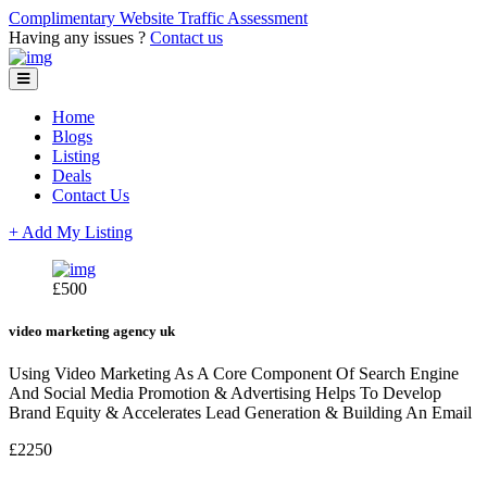
Complimentary Website Traffic Assessment
Having any issues ?
Contact us
Home
Blogs
Listing
Deals
Contact Us
+ Add My Listing
£500
video marketing agency uk
Using Video Marketing As A Core Component Of Search Engine
And Social Media Promotion & Advertising Helps To Develop
Brand Equity & Accelerates Lead Generation & Building An Email
£2250