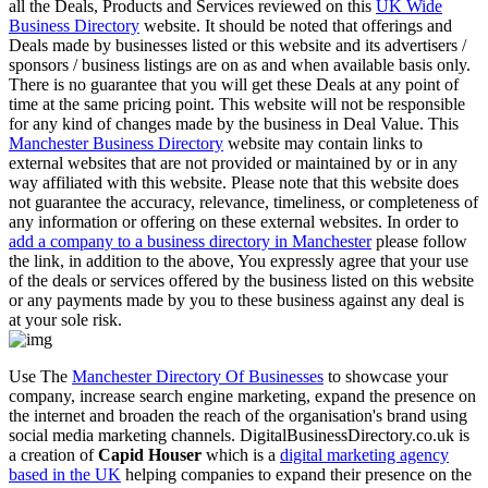
all the Deals, Products and Services reviewed on this
UK Wide
Business Directory
website. It should be noted that offerings and
Deals made by businesses listed or this website and its advertisers /
sponsors / business listings are on as and when available basis only.
There is no guarantee that you will get these Deals at any point of
time at the same pricing point. This website will not be responsible
for any kind of changes made by the business in Deal Value. This
Manchester Business Directory
website may contain links to
external websites that are not provided or maintained by or in any
way affiliated with this website. Please note that this website does
not guarantee the accuracy, relevance, timeliness, or completeness of
any information or offering on these external websites. In order to
add a company to a business directory in Manchester
please follow
the link, in addition to the above, You expressly agree that your use
of the deals or services offered by the business listed on this website
or any payments made by you to these business against any deal is
at your sole risk.
Use The
Manchester Directory Of Businesses
to showcase your
company, increase search engine marketing, expand the presence on
the internet and broaden the reach of the organisation's brand using
social media marketing channels. DigitalBusinessDirectory.co.uk is
a creation of
Capid Houser
which is a
digital marketing agency
based in the UK
helping companies to expand their presence on the