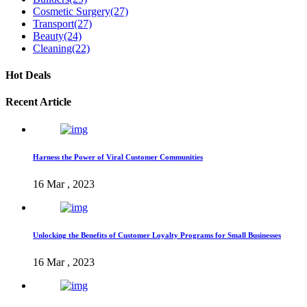
Cosmetic Surgery
(27)
Transport
(27)
Beauty
(24)
Cleaning
(22)
Hot Deals
Recent Article
Harness the Power of Viral Customer Communities
16 Mar , 2023
Unlocking the Benefits of Customer Loyalty Programs for Small Businesses
16 Mar , 2023