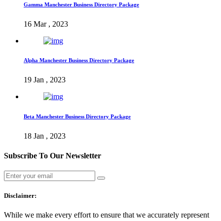
Gamma Manchester Business Directory Package
16 Mar , 2023
Alpha Manchester Business Directory Package
19 Jan , 2023
Beta Manchester Business Directory Package
18 Jan , 2023
Subscribe To Our Newsletter
Disclaimer:
While we make every effort to ensure that we accurately represent