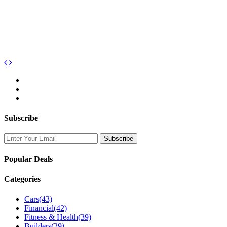
Subscribe
Popular Deals
Categories
Cars
(43)
Financial
(42)
Fitness & Health
(39)
Builders
(29)